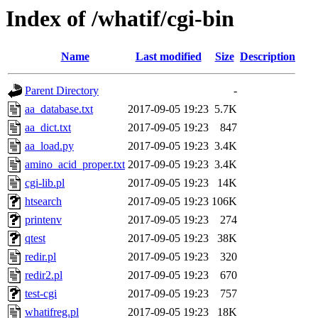
Index of /whatif/cgi-bin
Name
Last modified
Size
Description
Parent Directory
-
aa_database.txt
2017-09-05 19:23
5.7K
aa_dict.txt
2017-09-05 19:23
847
aa_load.py
2017-09-05 19:23
3.4K
amino_acid_proper.txt
2017-09-05 19:23
3.4K
cgi-lib.pl
2017-09-05 19:23
14K
htsearch
2017-09-05 19:23
106K
printenv
2017-09-05 19:23
274
qtest
2017-09-05 19:23
38K
redir.pl
2017-09-05 19:23
320
redir2.pl
2017-09-05 19:23
670
test-cgi
2017-09-05 19:23
757
whatifreg.pl
2017-09-05 19:23
18K