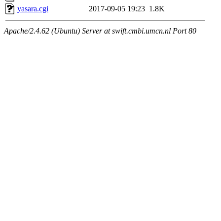
yasara.cgi
2017-09-05 19:23
1.8K
Apache/2.4.62 (Ubuntu) Server at swift.cmbi.umcn.nl Port 80