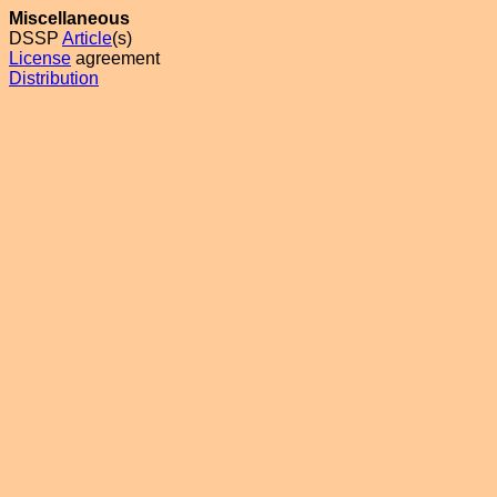
Miscellaneous
DSSP
Article
(s)
License
agreement
Distribution