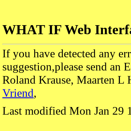
WHAT IF Web Interf
If you have detected any err
suggestion,please send an E
Roland Krause, Maarten L 
Vriend
,
Last modified Mon Jan 29 